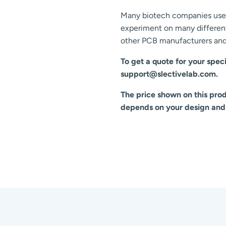
Many biotech companies use 
experiment on many different
other PCB manufacturers and 
To get a quote for your speci
support@slectivelab.com.
The price shown on this produ
depends on your design and