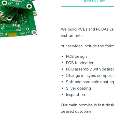
Add to Cart
We build PCBs and PCBAs use
instruments.
our services include the foll
PCB design
PCB fabrication
PCB assembly with desir
Change in layers composit
Soft and hard gold coating
Silver coating
Inspection
Our main promise is fast des
desired outcome.