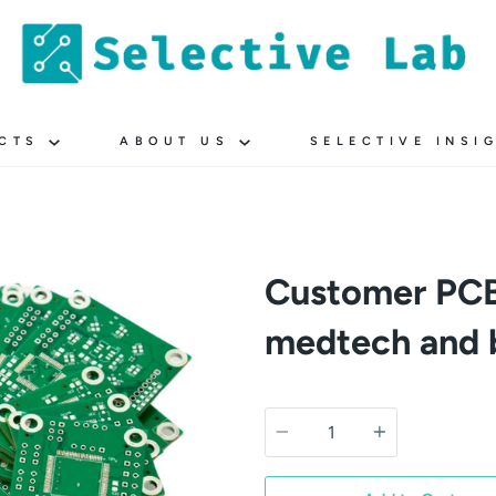
UCTS
ABOUT US
SELECTIVE INSI
Customer PCB
medtech and 
Quantity