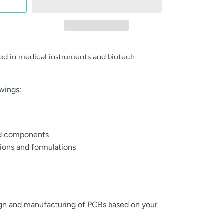
d in medical instruments and biotech
owings:
ed components
ions and formulations
ign and manufacturing of PCBs based on your