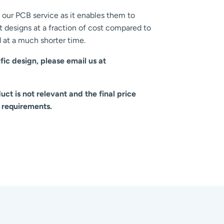
our PCB service as it enables them to
 designs at a fraction of cost compared to
at a much shorter time.
fic design, please email us at
ct is not relevant and the final price
 requirements.