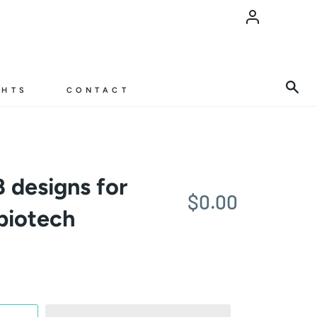
Account
Sea
GHTS
CONTACT
 designs for
$0.00
biotech